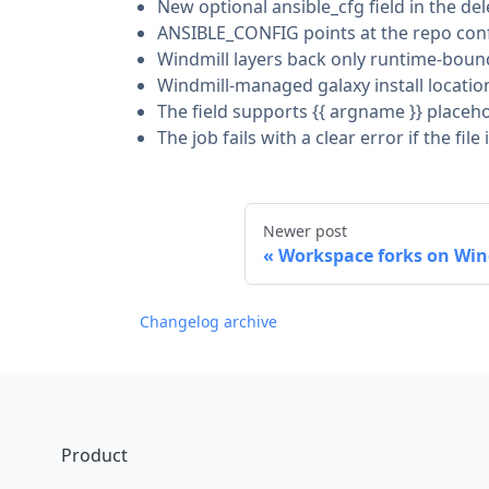
New optional ansible_cfg field in the de
ANSIBLE_CONFIG points at the repo config
Windmill layers back only runtime-bound
Windmill-managed galaxy install locatio
The field supports {{ argname }} placeh
The job fails with a clear error if the f
Newer post
Workspace forks on Win
Changelog archive
Footer
Product