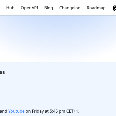
Hub
OpenAPI
Blog
Changelog
Roadmap
tes
and
Youtube
on Friday at 5:45 pm CET+1.