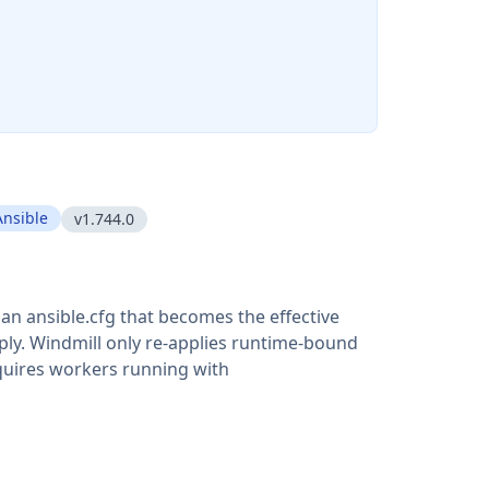
Ansible
v1.744.0
o an ansible.cfg that becomes the effective
pply. Windmill only re-applies runtime-bound
equires workers running with