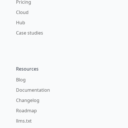
Pricing
Cloud
Hub
Case studies
Resources
Blog
Documentation
Changelog
Roadmap
llms.txt