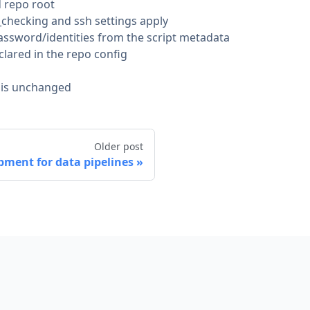
d repo root
_checking and ssh settings apply
password/identities from the script metadata
lared in the repo config
or is unchanged
Older post
pment for data pipelines