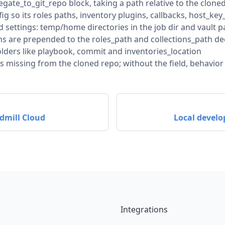
legate_to_git_repo block, taking a path relative to the clone
 so its roles paths, inventory plugins, callbacks, host_key
 settings: temp/home directories in the job dir and vault 
ns are prepended to the roles_path and collections_path dec
olders like playbook, commit and inventories_location
ile is missing from the cloned repo; without the field, behavi
dmill Cloud
Local develo
Integrations