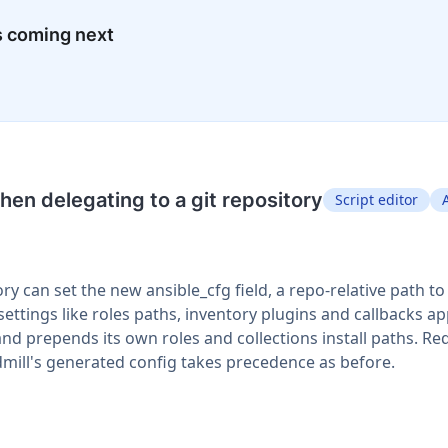
s coming next
en delegating to a git repository
Script editor
ory can set the new ansible_cfg field, a repo-relative path t
ttings like roles paths, inventory plugins and callbacks a
and prepends its own roles and collections install paths. R
dmill's generated config takes precedence as before.