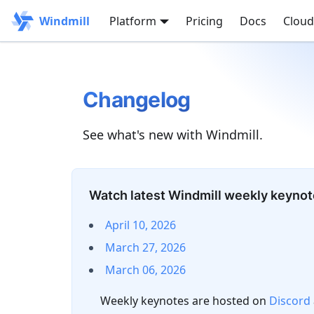
Windmill
Platform
Pricing
Docs
Cloud
Changelog
See what's new with Windmill.
Watch latest Windmill weekly keyno
April 10, 2026
March 27, 2026
March 06, 2026
Weekly keynotes are hosted on
Discord