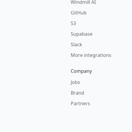
Windmill AI
GitHub
S3
Supabase
Slack
More integrations
Company
Jobs
Brand
Partners