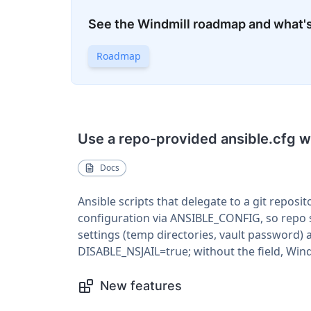
See the Windmill roadmap and what'
Roadmap
Use a repo-provided ansible.cfg wh
Docs
Ansible scripts that delegate to a git reposit
configuration via ANSIBLE_CONFIG, so repo se
settings (temp directories, vault password) 
DISABLE_NSJAIL=true; without the field, Win
New features