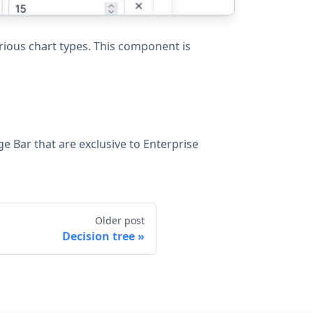
rious chart types. This component is
ge Bar that are exclusive to Enterprise
Older post
Decision tree