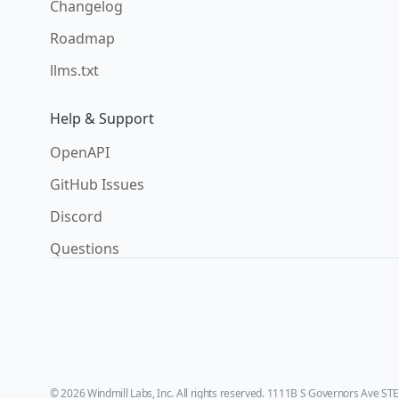
Changelog
Roadmap
llms.txt
Help & Support
OpenAPI
GitHub Issues
Discord
Questions
© 2026 Windmill Labs, Inc. All rights reserved. 1111B S Governors Ave ST