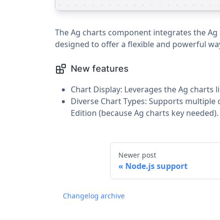
The Ag charts component integrates the Ag ch
designed to offer a flexible and powerful way
New features
Chart Display: Leverages the Ag charts li
Diverse Chart Types: Supports multiple c
Edition (because Ag charts key needed).
Newer post
Node.js support
Changelog archive