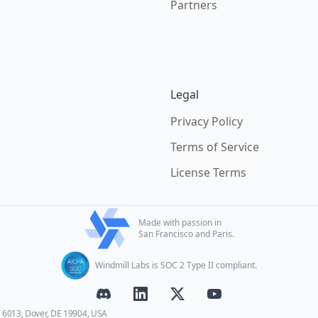
Partners
Legal
Privacy Policy
Terms of Service
License Terms
Made with passion in
San Francisco and Paris.
Windmill Labs is SOC 2 Type II compliant.
E 6013, Dover, DE 19904, USA