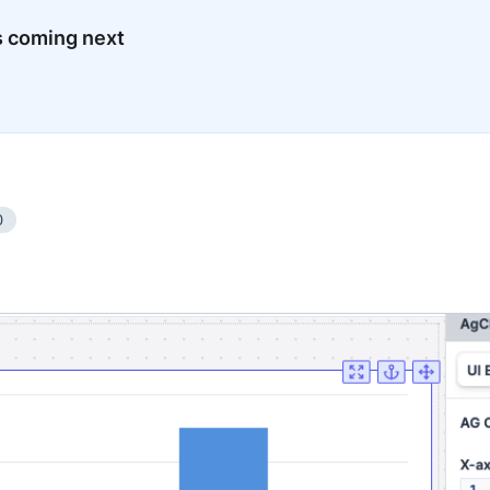
s coming next
0