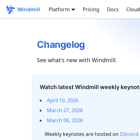
Windmill
Platform
Pricing
Docs
Cloud
Changelog
See what's new with Windmill.
Watch latest Windmill weekly keyno
April 10, 2026
March 27, 2026
March 06, 2026
Weekly keynotes are hosted on
Discord