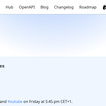
Hub
OpenAPI
Blog
Changelog
Roadmap
tes
and
Youtube
on Friday at 5:45 pm CET+1.