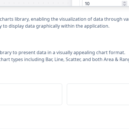
arts library, enabling the visualization of data through va
 to display data graphically within the application.
brary to present data in a visually appealing chart format.
hart types including Bar, Line, Scatter, and both Area & Ran