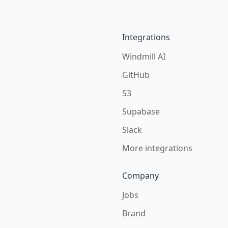
Integrations
Windmill AI
GitHub
S3
Supabase
Slack
More integrations
Company
Jobs
Brand