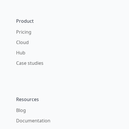
Footer
Product
Pricing
Cloud
Hub
Case studies
Resources
Blog
Documentation