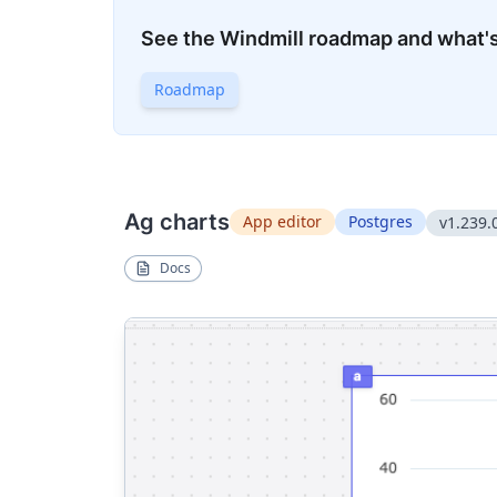
See the Windmill roadmap and what'
Roadmap
Ag charts
App editor
Postgres
v1.239.
Docs