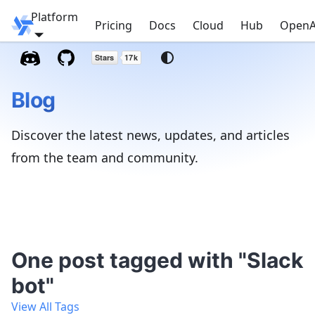
Platform
Windmill
Pricing
Docs
Cloud
Hub
OpenA
Blog
Discover the latest news, updates, and articles
from the team and community.
One post tagged with "Slack
bot"
View All Tags