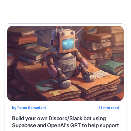
by
Faton Ramadani
21
min read
Build your own Discord/Slack bot using
Supabase and OpenAI's GPT to help support