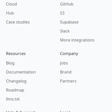
Cloud
GitHub
Hub
S3
Case studies
Supabase
Slack
More integrations
Resources
Company
Blog
Jobs
Documentation
Brand
Changelog
Partners
Roadmap
llms.txt