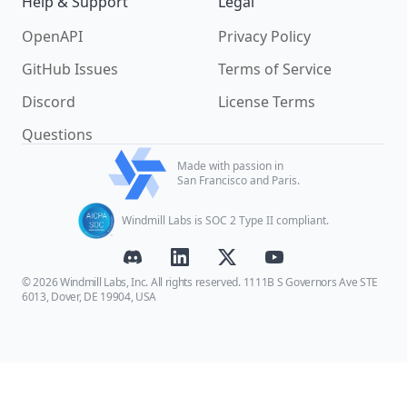
Help & Support
Legal
OpenAPI
Privacy Policy
GitHub Issues
Terms of Service
Discord
License Terms
Questions
Made with passion in
San Francisco and Paris.
Windmill Labs is SOC 2 Type II compliant.
© 2026 Windmill Labs, Inc. All rights reserved. 1111B S Governors Ave STE
6013, Dover, DE 19904, USA