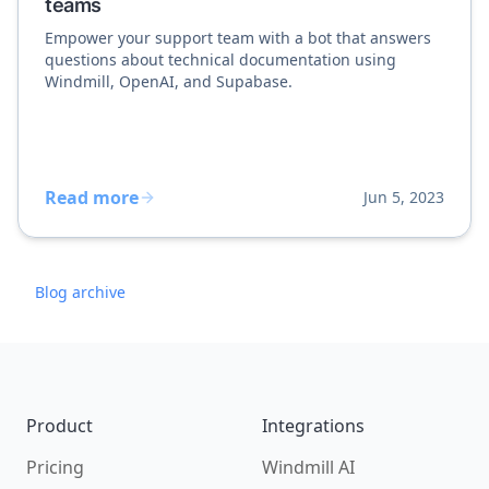
teams
Empower your support team with a bot that answers
questions about technical documentation using
Windmill, OpenAI, and Supabase.
Read more
Jun 5, 2023
Blog archive
Footer
Product
Integrations
Pricing
Windmill AI