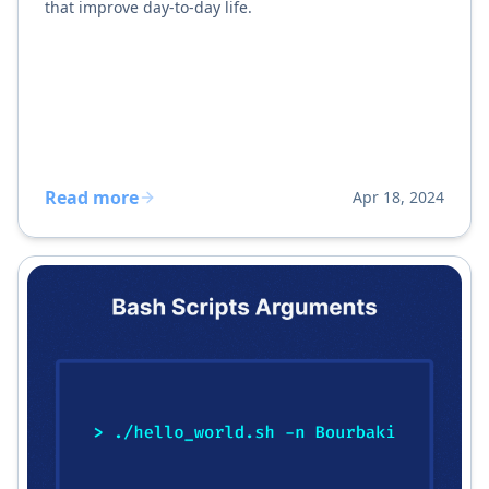
that improve day-to-day life.
Read more
Apr 18, 2024