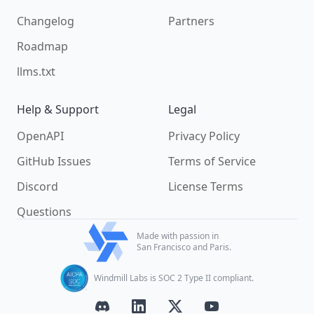
Changelog
Partners
Roadmap
llms.txt
Help & Support
Legal
OpenAPI
Privacy Policy
GitHub Issues
Terms of Service
Discord
License Terms
Questions
Made with passion in
San Francisco and Paris.
Windmill Labs is SOC 2 Type II compliant.