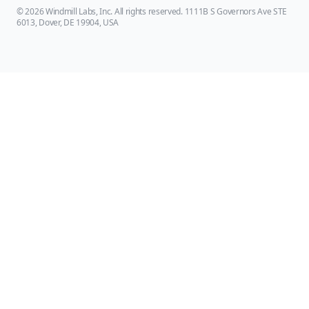
© 2026 Windmill Labs, Inc. All rights reserved. 1111B S Governors Ave STE
6013, Dover, DE 19904, USA