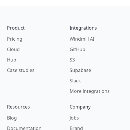
Footer
Product
Integrations
Pricing
Windmill AI
Cloud
GitHub
Hub
S3
Case studies
Supabase
Slack
More integrations
Resources
Company
Blog
Jobs
Documentation
Brand