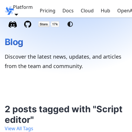
Platform
Windmill
Pricing
Docs
Cloud
Hub
OpenA
Blog
Discover the latest news, updates, and articles
from the team and community.
2 posts tagged with "Script
editor"
View All Tags