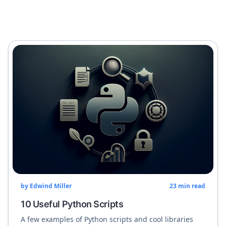
by
Edwind Miller
23
min read
10 Useful Python Scripts
A few examples of Python scripts and cool libraries