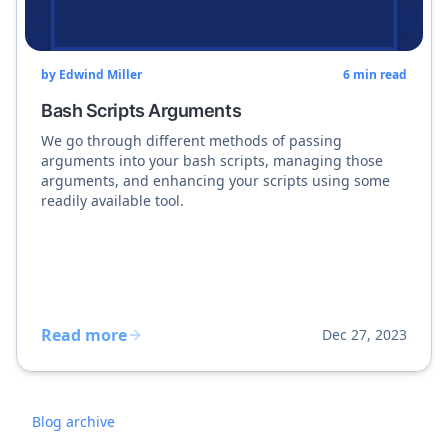
by
Edwind Miller
6
min read
Bash Scripts Arguments
We go through different methods of passing
arguments into your bash scripts, managing those
arguments, and enhancing your scripts using some
readily available tool.
Read more
Dec 27, 2023
Blog archive