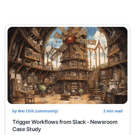
by
Wei Chih (community)
2
min read
Trigger Workflows from Slack - Newsroom
Case Study