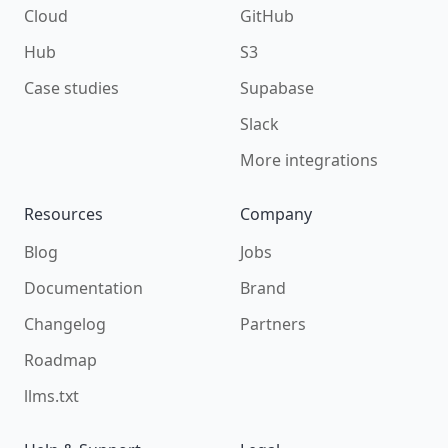
Cloud
GitHub
Hub
S3
Case studies
Supabase
Slack
More integrations
Resources
Company
Blog
Jobs
Documentation
Brand
Changelog
Partners
Roadmap
llms.txt