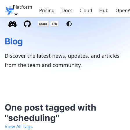
Platform
Windmill
Pricing
Docs
Cloud
Hub
OpenA
Blog
Discover the latest news, updates, and articles
from the team and community.
One post tagged with
"scheduling"
View All Tags