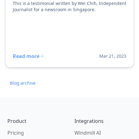
This is a testimonial written by Wei Chih, Independent
Journalist for a newsroom in Singapore.
Read more
Mar 21, 2023
Blog archive
Footer
Product
Integrations
Pricing
Windmill AI