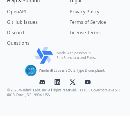
Help & Support
Legal
OpenAPI
Privacy Policy
GitHub Issues
Terms of Service
Discord
License Terms
Questions
Made with passion in
San Francisco and Paris.
Windmill Labs is SOC 2 Type II compliant.
© 2026 Windmill Labs, Inc. All rights reserved. 1111B S Governors Ave STE
6013, Dover, DE 19904, USA