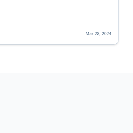
Mar 28, 2024