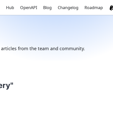
Hub
OpenAPI
Blog
Changelog
Roadmap
d articles from the team and community.
ery"