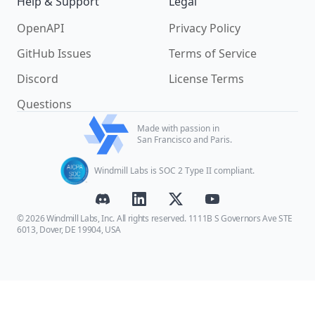
Help & Support
Legal
OpenAPI
Privacy Policy
GitHub Issues
Terms of Service
Discord
License Terms
Questions
Made with passion in
San Francisco and Paris.
Windmill Labs is SOC 2 Type II compliant.
© 2026 Windmill Labs, Inc. All rights reserved. 1111B S Governors Ave STE
6013, Dover, DE 19904, USA