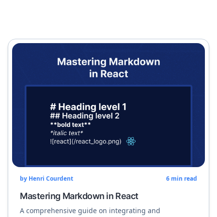
by
Henri Courdent
6
min read
Mastering Markdown in React
A comprehensive guide on integrating and