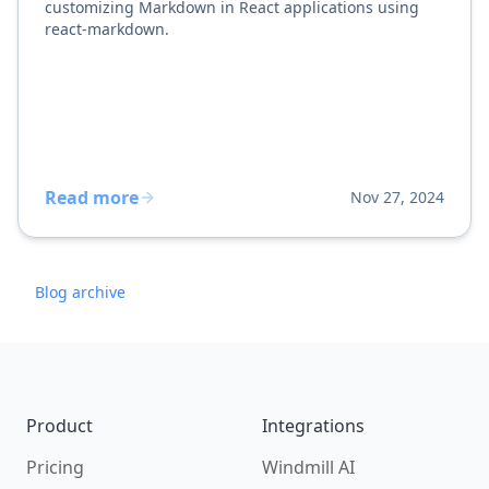
customizing Markdown in React applications using
react-markdown.
Read more
Nov 27, 2024
Blog archive
Footer
Product
Integrations
Pricing
Windmill AI