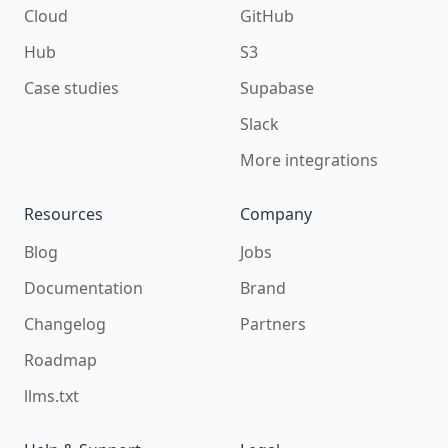
Cloud
GitHub
Hub
S3
Case studies
Supabase
Slack
More integrations
Resources
Company
Blog
Jobs
Documentation
Brand
Changelog
Partners
Roadmap
llms.txt