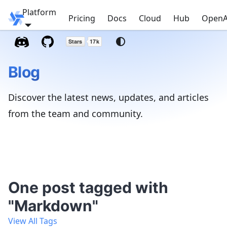
Platform
Windmill
Pricing
Docs
Cloud
Hub
OpenA
Blog
Discover the latest news, updates, and articles
from the team and community.
One post tagged with
"Markdown"
View All Tags