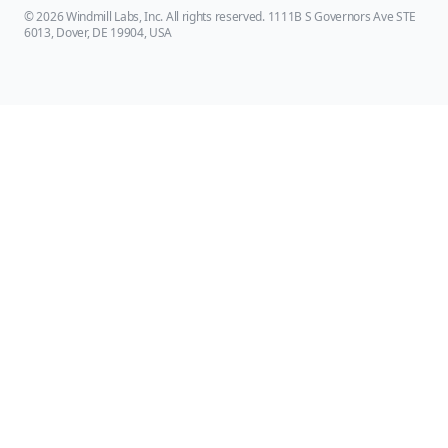
© 2026 Windmill Labs, Inc. All rights reserved. 1111B S Governors Ave STE
6013, Dover, DE 19904, USA