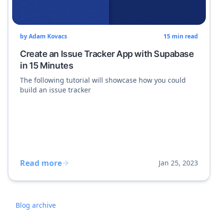
by
Adam Kovacs
15
min read
Create an Issue Tracker App with Supabase
in 15 Minutes
The following tutorial will showcase how you could
build an issue tracker
Read more
Jan 25, 2023
Blog archive