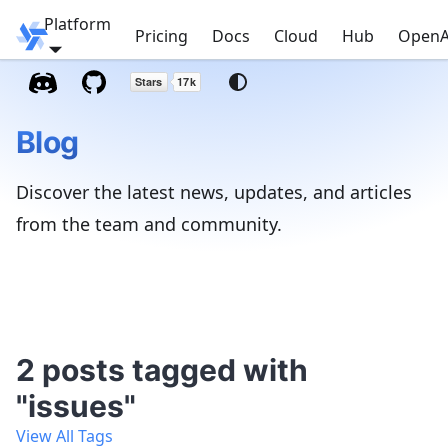
Platform
Windmill
Pricing
Docs
Cloud
Hub
OpenA
Blog
Discover the latest news, updates, and articles
from the team and community.
2 posts tagged with
"issues"
View All Tags