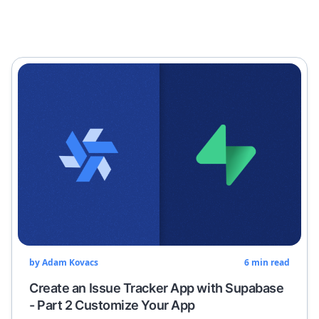
by
Adam Kovacs
6
min read
Create an Issue Tracker App with Supabase
- Part 2 Customize Your App