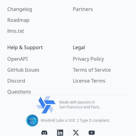
Changelog
Partners
Roadmap
llms.txt
Help & Support
Legal
OpenAPI
Privacy Policy
GitHub Issues
Terms of Service
Discord
License Terms
Questions
Made with passion in
San Francisco and Paris.
Windmill Labs is SOC 2 Type II compliant.