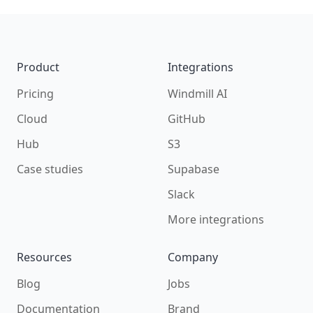
Footer
Product
Integrations
Pricing
Windmill AI
Cloud
GitHub
Hub
S3
Case studies
Supabase
Slack
More integrations
Resources
Company
Blog
Jobs
Documentation
Brand