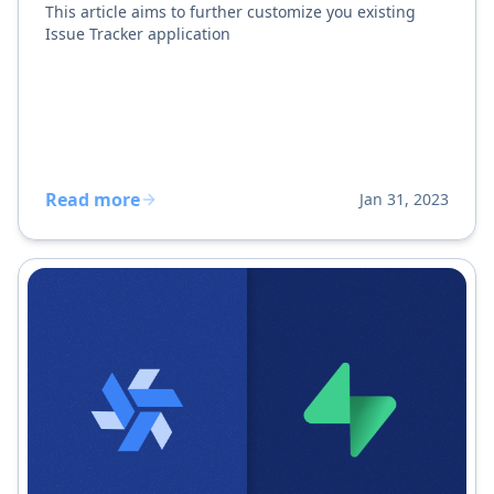
This article aims to further customize you existing
Issue Tracker application
Read more
Jan 31, 2023