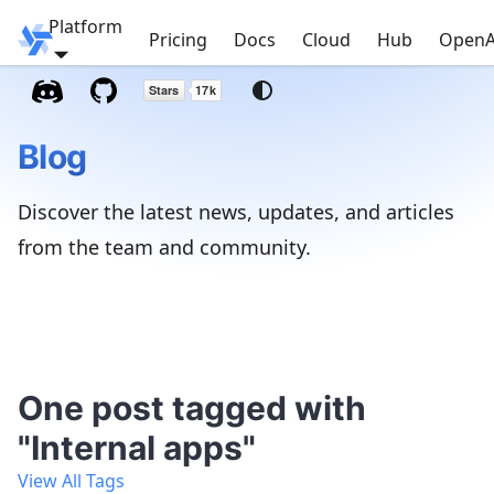
Platform
Windmill
Pricing
Docs
Cloud
Hub
OpenA
Blog
Discover the latest news, updates, and articles
from the team and community.
One post tagged with
"Internal apps"
View All Tags