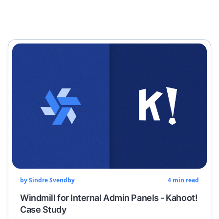
by
Sindre Svendby
4
min read
Windmill for Internal Admin Panels - Kahoot!
Case Study