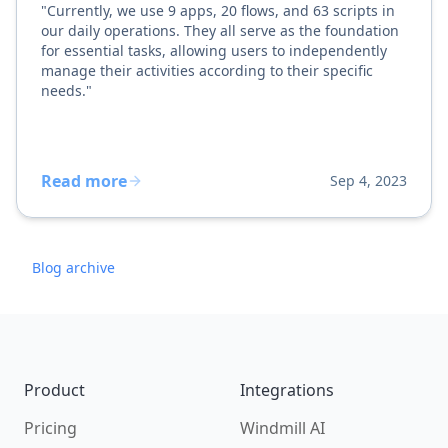
"Currently, we use 9 apps, 20 flows, and 63 scripts in
our daily operations. They all serve as the foundation
for essential tasks, allowing users to independently
manage their activities according to their specific
needs."
Read more
Sep 4, 2023
Blog archive
Footer
Product
Integrations
Pricing
Windmill AI