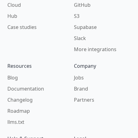
Cloud
GitHub
Hub
S3
Case studies
Supabase
Slack
More integrations
Resources
Company
Blog
Jobs
Documentation
Brand
Changelog
Partners
Roadmap
llms.txt