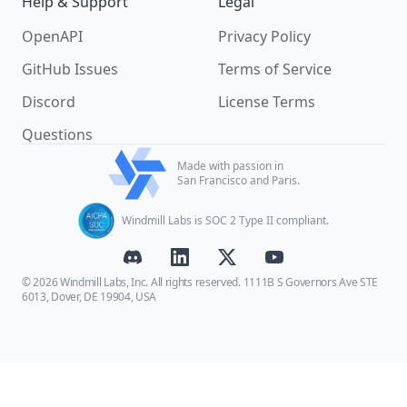
Help & Support
Legal
OpenAPI
Privacy Policy
GitHub Issues
Terms of Service
Discord
License Terms
Questions
Made with passion in
San Francisco and Paris.
Windmill Labs is SOC 2 Type II compliant.
© 2026 Windmill Labs, Inc. All rights reserved. 1111B S Governors Ave STE
6013, Dover, DE 19904, USA