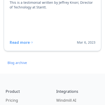
This is a testimonial written by Jeffrey Knorr, Director
of Technology at Stantt.
Read more
Mar 6, 2023
Blog archive
Footer
Product
Integrations
Pricing
Windmill AI