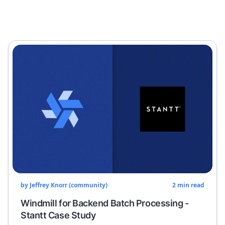
by
Jeffrey Knorr (community)
2
min read
Windmill for Backend Batch Processing -
Stantt Case Study