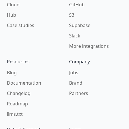
Cloud
GitHub
Hub
S3
Case studies
Supabase
Slack
More integrations
Resources
Company
Blog
Jobs
Documentation
Brand
Changelog
Partners
Roadmap
llms.txt