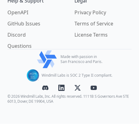
Help & Support
Legal
OpenAPI
Privacy Policy
GitHub Issues
Terms of Service
Discord
License Terms
Questions
Made with passion in
San Francisco and Paris.
Windmill Labs is SOC 2 Type II compliant.
© 2026 Windmill Labs, Inc. All rights reserved. 1111B S Governors Ave STE
6013, Dover, DE 19904, USA