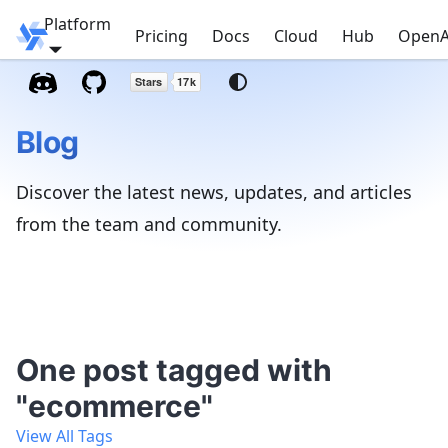
Platform
Windmill
Pricing
Docs
Cloud
Hub
OpenA
Blog
Discover the latest news, updates, and articles
from the team and community.
One post tagged with
"ecommerce"
View All Tags