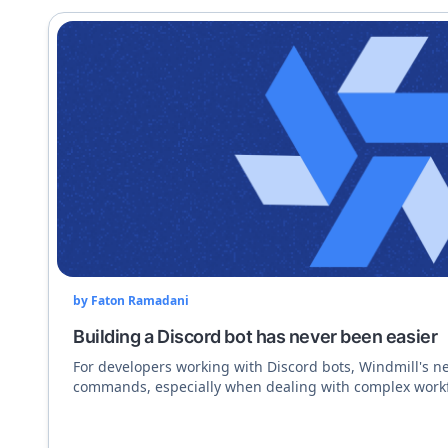
by
Faton Ramadani
Building a Discord bot has never been easier
For developers working with Discord bots, Windmill's ne
commands, especially when dealing with complex workf