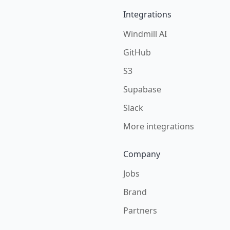
Integrations
Windmill AI
GitHub
S3
Supabase
Slack
More integrations
Company
Jobs
Brand
Partners