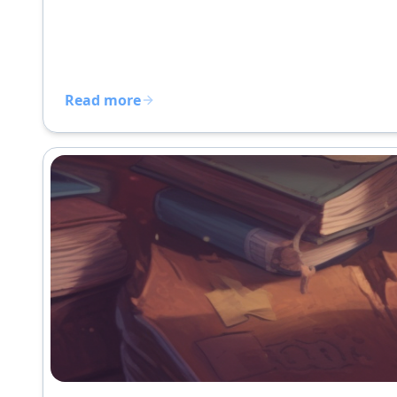
Read more