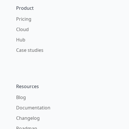
Product
Pricing
Cloud
Hub
Case studies
Resources
Blog
Documentation
Changelog
Roadmap