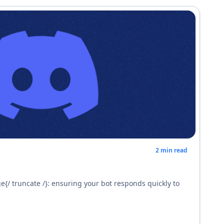
2
min read
e{/ truncate /}: ensuring your bot responds quickly to