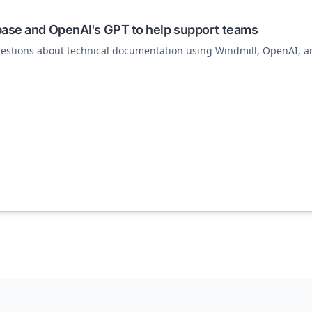
base and OpenAI's GPT to help support teams
estions about technical documentation using Windmill, OpenAI, 