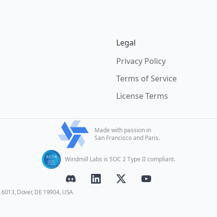
Legal
Privacy Policy
Terms of Service
License Terms
Made with passion in
San Francisco and Paris.
Windmill Labs is SOC 2 Type II compliant.
E 6013, Dover, DE 19904, USA