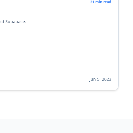
21
min read
and Supabase.
Jun 5, 2023