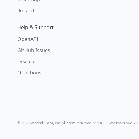
llms.txt
Help & Support
OpenAPI
GitHub Issues
Discord
Questions
© 2026 Windmill Labs, Inc. All rights reserved. 1111B S Governors Ave ST