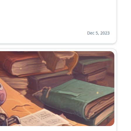
Dec 5, 2023