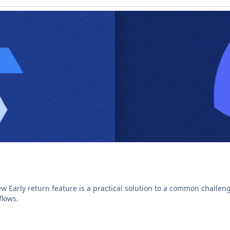
w Early return feature is a practical solution to a common challeng
lows.