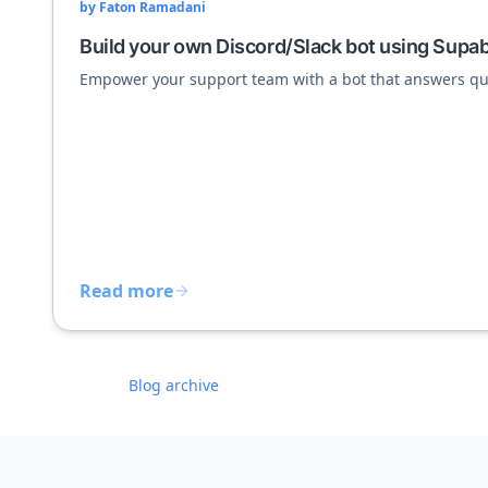
by
Faton Ramadani
Build your own Discord/Slack bot using Supa
Empower your support team with a bot that answers qu
Read more
Blog archive
Footer