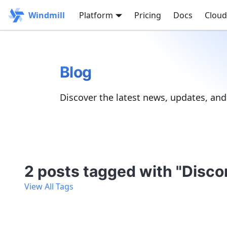
Windmill
Platform
Pricing
Docs
Cloud
Blog
Discover the latest news, updates, an
2 posts tagged with "Disco
View All Tags