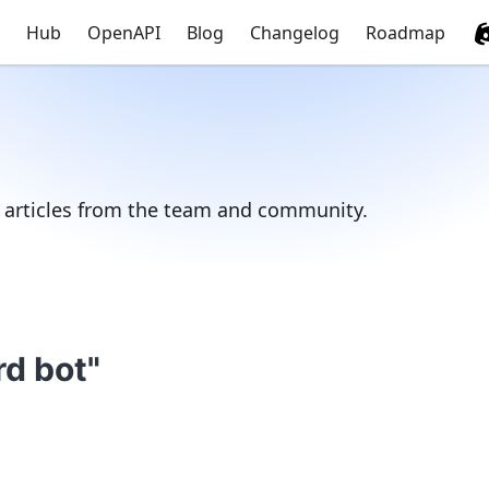
Hub
OpenAPI
Blog
Changelog
Roadmap
d articles from the team and community.
rd bot"