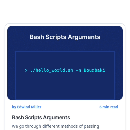
by
Edwind Miller
6
min read
Bash Scripts Arguments
We go through different methods of passing