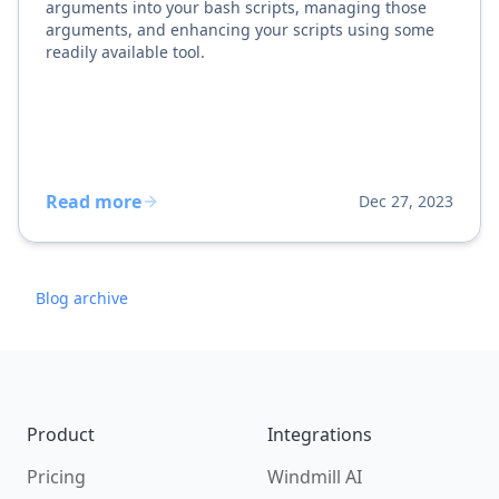
arguments into your bash scripts, managing those
arguments, and enhancing your scripts using some
readily available tool.
Read more
Dec 27, 2023
Blog archive
Footer
Product
Integrations
Pricing
Windmill AI