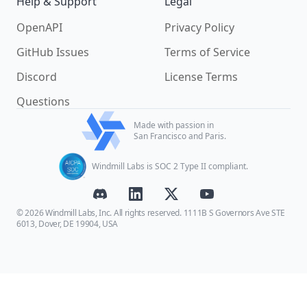
Help & Support
Legal
OpenAPI
Privacy Policy
GitHub Issues
Terms of Service
Discord
License Terms
Questions
Made with passion in
San Francisco and Paris.
Windmill Labs is SOC 2 Type II compliant.
© 2026 Windmill Labs, Inc. All rights reserved. 1111B S Governors Ave STE
6013, Dover, DE 19904, USA