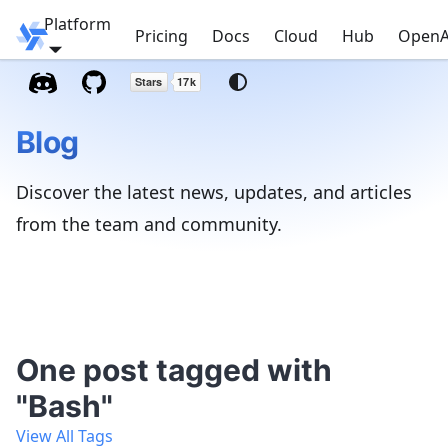
Platform
Windmill
Pricing
Docs
Cloud
Hub
OpenA
Blog
Discover the latest news, updates, and articles
from the team and community.
One post tagged with
"Bash"
View All Tags