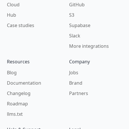
Cloud
GitHub
Hub
S3
Case studies
Supabase
Slack
More integrations
Resources
Company
Blog
Jobs
Documentation
Brand
Changelog
Partners
Roadmap
llms.txt