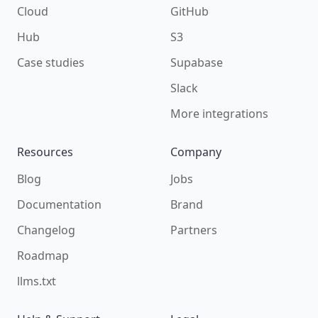
Cloud
GitHub
Hub
S3
Case studies
Supabase
Slack
More integrations
Resources
Company
Blog
Jobs
Documentation
Brand
Changelog
Partners
Roadmap
llms.txt