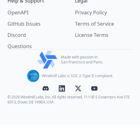
Help & Support
Legal
OpenAPI
Privacy Policy
GitHub Issues
Terms of Service
Discord
License Terms
Questions
Made with passion in
San Francisco and Paris.
Windmill Labs is SOC 2 Type II compliant.
© 2026 Windmill Labs, Inc. All rights reserved. 1111B S Governors Ave STE
6013, Dover, DE 19904, USA