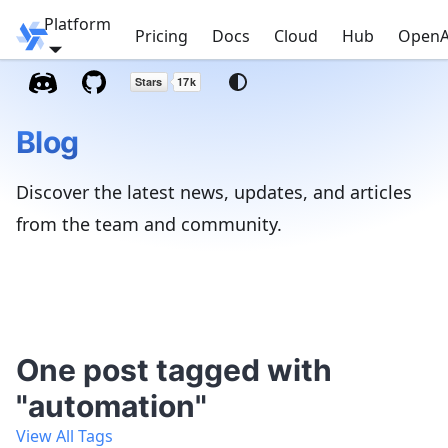
Platform
Windmill
Pricing
Docs
Cloud
Hub
OpenA
Blog
Discover the latest news, updates, and articles
from the team and community.
One post tagged with
"automation"
View All Tags