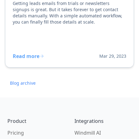
Getting leads emails from trials or newsletters
signups is great. But it takes forever to get contact
details manually. With a simple automated workflow,
you can finally fill those details at scale.
Read more
Mar 29, 2023
Blog archive
Footer
Product
Integrations
Pricing
Windmill AI