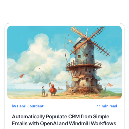
by
Henri Courdent
11
min read
Automatically Populate CRM from Simple
Emails with OpenAI and Windmill Workflows