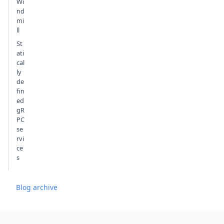
Wi
nd
mi
ll
St
ati
cal
ly
de
fin
ed
gR
PC
se
rvi
ce
s
Blog archive
Footer