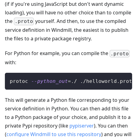
(if if you're using JavaScript but don't want dynamic
loading), you will have no other choice than to compile
the
yourself. And then, to use the compiled
.proto
service definition in Windmill, the easiest is to publish
the files to a private package registry.
For Python for example, you can compile the
.proto
with:
protoc 
--python_out
=
./ ./helloworld.proto
This will generate a Python file corresponding to your
service definition in Python. You can then add this file
to a Python package of your choice, and publish it to a
private Pypi repository (like
pypiserver
). You can then
(
configure Windmill to use this repository
) and you will