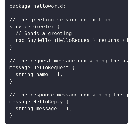
package helloworld;
// The greeting service definition.
service Greeter {
  // Sends a greeting
  rpc SayHello (HelloRequest) returns (He
}
// The request message containing the use
message HelloRequest {
  string name = 1;
}
// The response message containing the gr
message HelloReply {
  string message = 1;
}