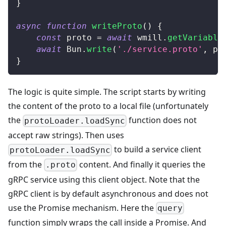
}
async
function
writeProto
(
)
{
const
 proto 
=
await
 wmill
.
getVariable
await
Bun
.
write
(
'./service.proto'
,
 pr
}
The logic is quite simple. The script starts by writing
the content of the proto to a local file (unfortunately
the
function does not
protoLoader.loadSync
accept raw strings). Then uses
to build a service client
protoLoader.loadSync
from the
content. And finally it queries the
.proto
gRPC service using this client object. Note that the
gRPC client is by default asynchronous and does not
use the Promise mechanism. Here the
query
function simply wraps the call inside a Promise. And