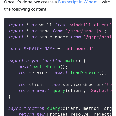
Once it's done, we create a
Bun script in Windmill
with
the following content:
import
*
as
 wmill
from
'windmill-client'
;
import
*
as
 grpc
from
'@grpc/grpc-js'
;
import
*
as
 protoLoader
from
'@grpc/proto
const
SERVICE_NAME
=
'helloworld'
;
export
async
function
main
(
)
{
await
writeProto
(
)
;
let
 service 
=
await
loadService
(
)
;
let
 client 
=
new
service
.
Greeter
(
'loc
return
await
query
(
client
,
'SayHello'
}
async
function
query
(
client
,
 method
,
 args
return
new
Promise
(
(
resolve
,
 reject
)