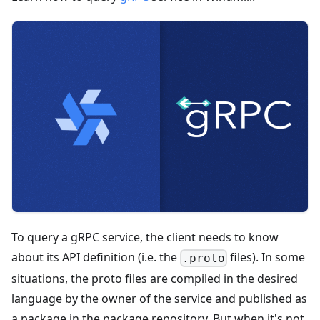
To query a gRPC service, the client needs to know
about its API definition (i.e. the
files). In some
.proto
situations, the proto files are compiled in the desired
language by the owner of the service and published as
a package in the package repository. But when it's not