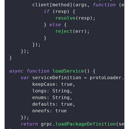
		client
[
method
]
(
args
,
function
(
er
if
(
resp
)
{
resolve
(
resp
)
;
}
else
{
reject
(
err
)
;
}
}
)
;
}
)
;
}
async
function
loadService
(
)
{
var
 serviceDefinition 
=
 protoLoader
.
l
keepCase
:
true
,
longs
:
String
,
enums
:
String
,
defaults
:
true
,
oneofs
:
true
}
)
;
return
 grpc
.
loadPackageDefinition
(
ser