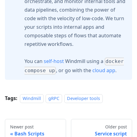
orchestrate, and monitor internal tools and
data pipelines, combining the power of
code with the velocity of low-code. We turn
your scripts into internal apps and
composable steps of flows that automate
repetitive workflows.
You can
self-host
Windmill using a
docker
, or go with the
cloud app
.
compose up
Tags:
Windmill
gRPC
Developer tools
Newer post
Older post
Bash Scripts
Service script