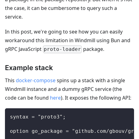
the case, it can be cumbersome to query such a
service.
In this post, we're going to see how you can easily
workaround this limitation in Windmill using Bun and
gRPC JavaScript
package.
proto-loader
Example stack
This
docker-compose
spins up a stack with a single
Windmill instance and a dummy gRPC service (the
code can be found
here
). It exposes the following API:
syntax = "proto3";
option go_package = "github.com/gbouv/grp