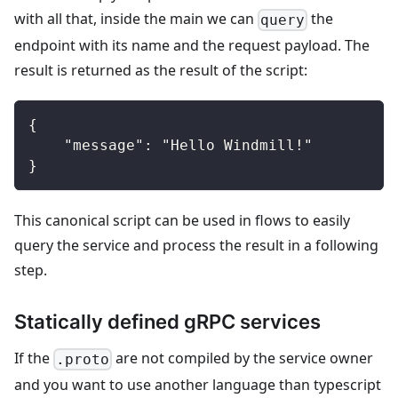
with all that, inside the main we can
the
query
endpoint with its name and the request payload. The
result is returned as the result of the script:
{
    "message": "Hello Windmill!"
}
This canonical script can be used in flows to easily
query the service and process the result in a following
step.
Statically defined gRPC services
If the
are not compiled by the service owner
.proto
and you want to use another language than typescript