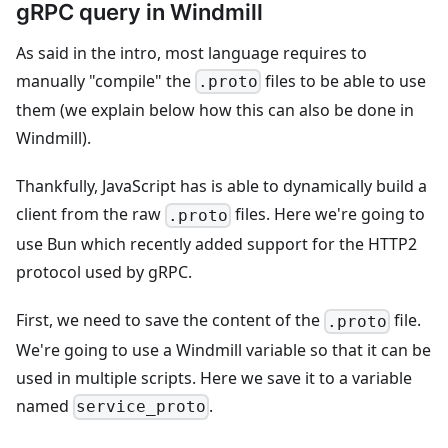
gRPC query in Windmill
As said in the intro, most language requires to
manually "compile" the
files to be able to use
.proto
them (we explain below how this can also be done in
Windmill).
Thankfully, JavaScript has is able to dynamically build a
client from the raw
files. Here we're going to
.proto
use Bun which recently added support for the HTTP2
protocol used by gRPC.
First, we need to save the content of the
file.
.proto
We're going to use a Windmill variable so that it can be
used in multiple scripts. Here we save it to a variable
named
.
service_proto