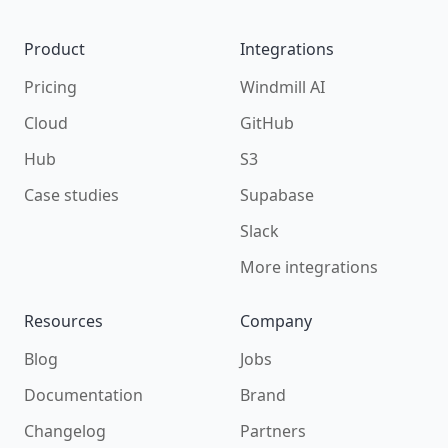
Product
Integrations
Pricing
Windmill AI
Cloud
GitHub
Hub
S3
Case studies
Supabase
Slack
More integrations
Resources
Company
Blog
Jobs
Documentation
Brand
Changelog
Partners