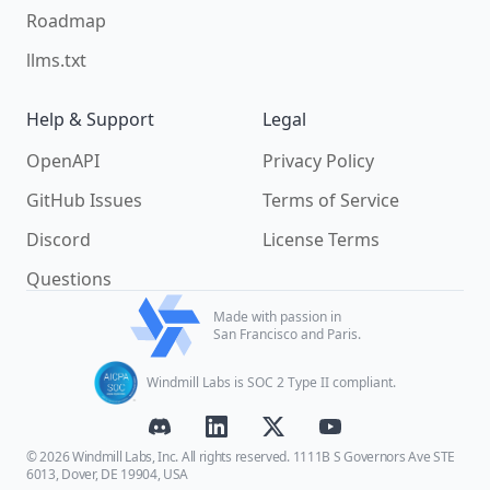
Roadmap
llms.txt
Help & Support
Legal
OpenAPI
Privacy Policy
GitHub Issues
Terms of Service
Discord
License Terms
Questions
Made with passion in
San Francisco and Paris.
Windmill Labs is SOC 2 Type II compliant.
© 2026 Windmill Labs, Inc. All rights reserved. 1111B S Governors Ave STE
6013, Dover, DE 19904, USA