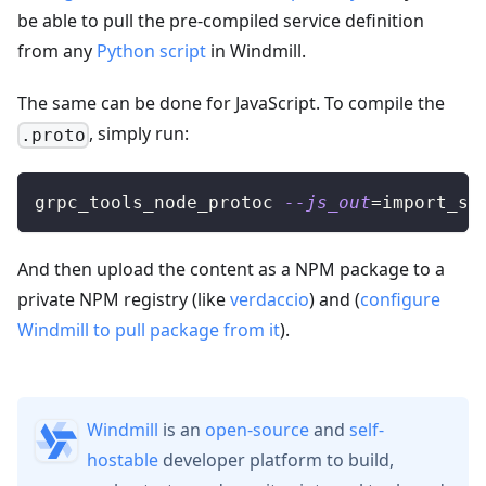
be able to pull the pre-compiled service definition
from any
Python script
in Windmill.
The same can be done for JavaScript. To compile the
, simply run:
.proto
grpc_tools_node_protoc 
--js_out
=
import_st
And then upload the content as a NPM package to a
private NPM registry (like
verdaccio
) and (
configure
Windmill to pull package from it
).
Windmill
is an
open-source
and
self-
hostable
developer platform to build,