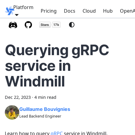
Platform
Windmill
Pricing
Docs
Cloud
Hub
OpenA
Querying gRPC
service in
Windmill
Dec 22, 2023
·
4 min read
Guillaume Bouvignies
Lead Backend Engineer
Learn how to query
gRPC
service in Windmill.