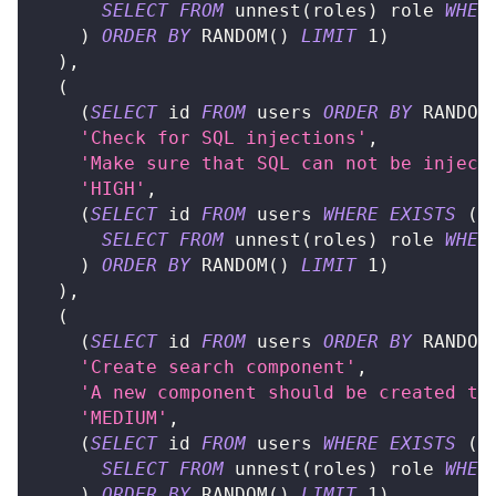
SELECT
FROM
 unnest
(
roles
)
 role 
WHER
)
ORDER
BY
 RANDOM
(
)
LIMIT
1
)
)
,
(
(
SELECT
 id 
FROM
 users 
ORDER
BY
 RANDOM
'Check for SQL injections'
,
'Make sure that SQL can not be inject
'HIGH'
,
(
SELECT
 id 
FROM
 users 
WHERE
EXISTS
(
SELECT
FROM
 unnest
(
roles
)
 role 
WHER
)
ORDER
BY
 RANDOM
(
)
LIMIT
1
)
)
,
(
(
SELECT
 id 
FROM
 users 
ORDER
BY
 RANDOM
'Create search component'
,
'A new component should be created to
'MEDIUM'
,
(
SELECT
 id 
FROM
 users 
WHERE
EXISTS
(
SELECT
FROM
 unnest
(
roles
)
 role 
WHER
)
ORDER
BY
 RANDOM
(
)
LIMIT
1
)