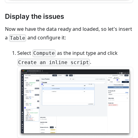
Display the issues
Now we have the data ready and loaded, so let's insert
a
and configure it:
Table
Select
as the input type and click
Compute
.
Create an inline script