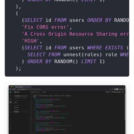
)
,
(
(
SELECT
 id 
FROM
 users 
ORDER
BY
 RANDOM
'Fix CORS error'
,
'A Cross Origin Resource Sharing erro
'HIGH'
,
(
SELECT
 id 
FROM
 users 
WHERE
EXISTS
(
SELECT
FROM
 unnest
(
roles
)
 role 
WHER
)
ORDER
BY
 RANDOM
(
)
LIMIT
1
)
)
;