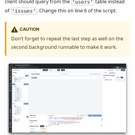
client should query from the
table instead
‘users’
of
. Change this on line 6 of the script.
‘issues’
CAUTION
Don’t forget to repeat the last step as well on the
second background runnable to make it work.