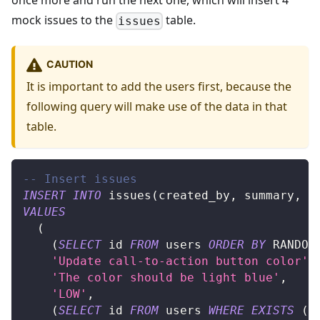
once more and run the next one, which will insert 4
mock issues to the
table.
issues
CAUTION
It is important to add the users first, because the
following query will make use of the data in that
table.
-- Insert issues
INSERT
INTO
 issues
(
created_by
,
 summary
,
 d
VALUES
(
(
SELECT
 id 
FROM
 users 
ORDER
BY
 RANDOM
'Update call-to-action button color'
,
'The color should be light blue'
,
'LOW'
,
(
SELECT
 id 
FROM
 users 
WHERE
EXISTS
(