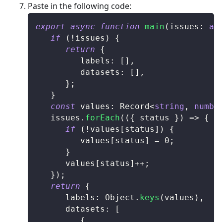
Paste in the following code:
export
async
function
main
(
issues
:
an
if
(
!
issues
)
{
return
{
         labels
:
[
]
,
         datasets
:
[
]
,
}
;
}
const
 values
:
Record
<
string
,
numbe
   issues
.
forEach
(
(
{
 status 
}
)
=>
{
if
(
!
values
[
status
]
)
{
         values
[
status
]
=
0
;
}
      values
[
status
]
++
;
}
)
;
return
{
      labels
:
Object
.
keys
(
values
)
,
      datasets
:
[
{