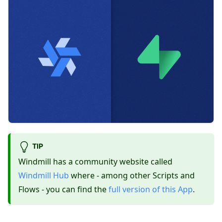
TIP
Windmill has a community website called
Windmill Hub
where - among other Scripts and
Flows - you can find the
full version of this App
.