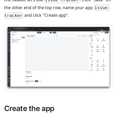
Issue Tracker
the other end of the top row, name your app
issue-
and click "Create app".
tracker
Create the app