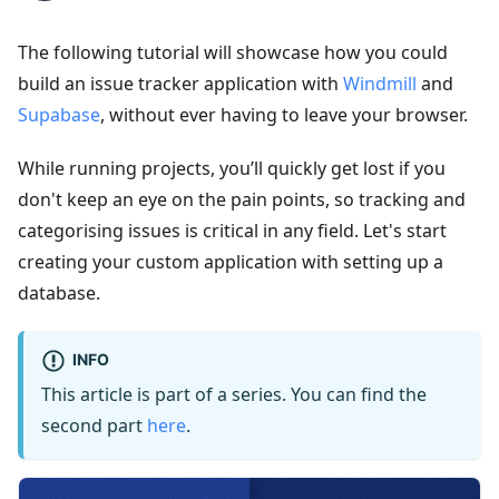
The following tutorial will showcase how you could
build an issue tracker application with
Windmill
and
Supabase
, without ever having to leave your browser.
While running projects, you’ll quickly get lost if you
don't keep an eye on the pain points, so tracking and
categorising issues is critical in any field. Let's start
creating your custom application with setting up a
database.
INFO
This article is part of a series. You can find the
second part
here
.