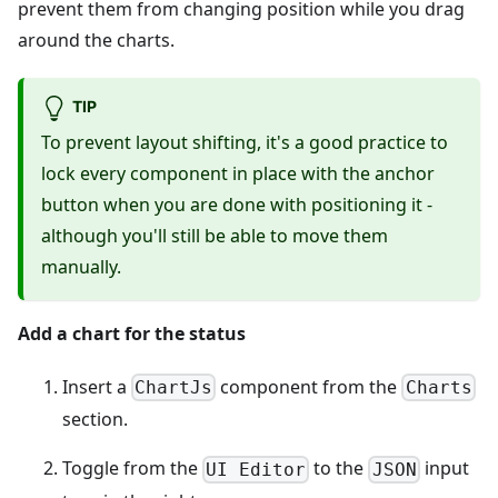
prevent them from changing position while you drag
around the charts.
TIP
To prevent layout shifting, it's a good practice to
lock every component in place with the anchor
button when you are done with positioning it -
although you'll still be able to move them
manually.
Add a chart for the status
Insert a
component from the
ChartJs
Charts
section.
Toggle from the
to the
input
UI Editor
JSON