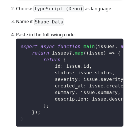
Choose
as language.
TypeScript (Deno)
Name it
Shape Data
Paste in the following code:
export
async
function
main
(
issues
:
an
return
 issues
?.
map
(
(
issue
)
=>
{
return
{
			id
:
 issue
.
id
,
			status
:
 issue
.
status
,
			severity
:
 issue
.
severity
,
			created_at
:
 issue
.
created
			summary
:
 issue
.
summary
,
			description
:
 issue
.
descri
}
;
}
)
;
}