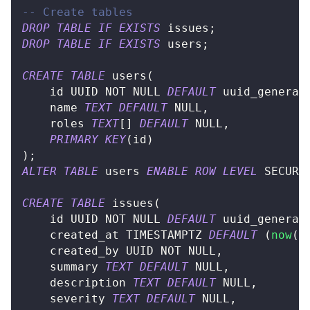
-- Create tables
DROP
TABLE
IF
EXISTS
 issues
;
DROP
TABLE
IF
EXISTS
 users
;
CREATE
TABLE
 users
(
	id UUID 
NOT
NULL
DEFAULT
 uuid_generat
	name 
TEXT
DEFAULT
NULL
,
	roles 
TEXT
[
]
DEFAULT
NULL
,
PRIMARY
KEY
(
id
)
)
;
ALTER
TABLE
 users 
ENABLE
ROW
LEVEL
 SECURI
CREATE
TABLE
 issues
(
	id UUID 
NOT
NULL
DEFAULT
 uuid_generat
	created_at TIMESTAMPTZ 
DEFAULT
(
now
(
)
	created_by UUID 
NOT
NULL
,
	summary 
TEXT
DEFAULT
NULL
,
	description 
TEXT
DEFAULT
NULL
,
	severity 
TEXT
DEFAULT
NULL
,