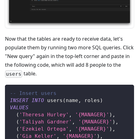
Now that the tables are ready to receive data, let's
populate them by running two more SQL queries. Click
"New query" again in the top-left corner and paste in
the following code, which will add 8 people to the
table.
users
-- Insert users
INSERT
INTO
 users
(
name
,
 roles
)
VALUES
(
'Theresa Hurley'
,
'{MANAGER}'
)
,
(
'Taliyah Gardner'
,
'{MANAGER}'
)
,
(
'Ezekiel Ortega'
,
'{MANAGER}'
)
,
(
'Gia Keller'
,
'{MANAGER}'
)
,