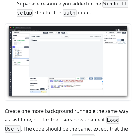
Supabase resource you added in the
Windmill
step for the
input.
setup
auth
Create one more background runnable the same way
as last time, but for the users now - name it
Load
. The code should be the same, except that the
Users