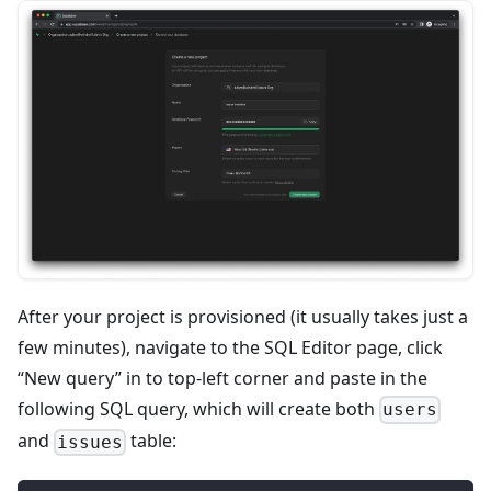
After your project is provisioned (it usually takes just a
few minutes), navigate to the SQL Editor page, click
“New query” in to top-left corner and paste in the
following SQL query, which will create both
users
and
table:
issues