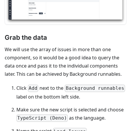
Grab the data
We will use the array of issues in more than one
component, so it would be a good idea to query the
data once and pass it to the individual components
later. This can be achieved by Background runnables.
Click
next to the
Add
Background runnables
label on the bottom left side.
Make sure the new script is selected and choose
as the language.
TypeScript (Deno)