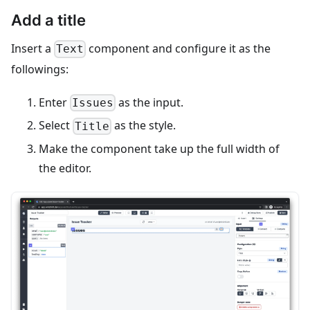
Add a title
Insert a
component and configure it as the
Text
followings:
Enter
as the input.
Issues
Select
as the style.
Title
Make the component take up the full width of
the editor.