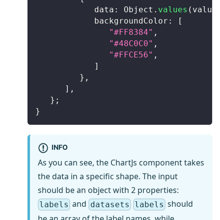
            data
:
Object
.
values
(
value
            backgroundColor
:
[
"#FF8384"
,
"#48C0C0"
,
"#FFCE56"
,
]
}
,
]
,
}
;
}
INFO
As you can see, the ChartJs component takes
the data in a specific shape. The input
should be an object with 2 properties:
and
should
labels
datasets
labels
be an array of the label names, while