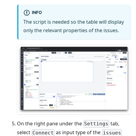
INFO
The script is needed so the table will display
only the relevant properties of the issues.
On the right pane under the
tab,
Settings
select
as input type of the
Connect
issues