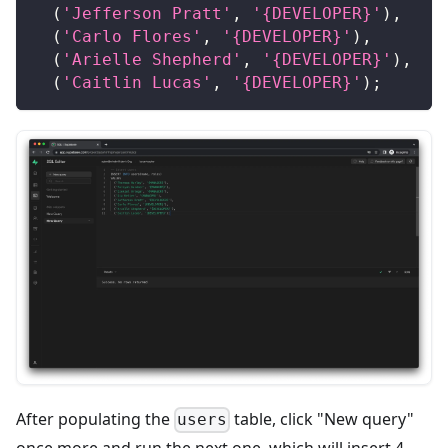
(
'Jefferson Pratt'
,
'{DEVELOPER}'
)
,
(
'Carlo Flores'
,
'{DEVELOPER}'
)
,
(
'Arielle Shepherd'
,
'{DEVELOPER}'
)
,
(
'Caitlin Lucas'
,
'{DEVELOPER}'
)
;
After populating the
table, click "New query"
users