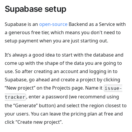
Supabase setup
Supabase is an
open-source
Backend as a Service with
a generous free tier, which means you don't need to
setup payment when you are just starting out.
It’s always a good idea to start with the database and
come up with the shape of the data you are going to
use. So after creating an account and logging in to
Supabase, go ahead and create a project by clicking
“New project” on the Projects page. Name it
issue-
, enter a password (we recommend using
tracker
the “Generate” button) and select the region closest to
your users. You can leave the pricing plan at free and
click “Create new project”.