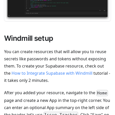
Windmill setup
You can create resources that will allow you to reuse
secrets like passwords and tokens without exposing
them. To create your Supabase resource, check out
the
How to Integrate Supabase with Windmill
tutorial -
it takes only 2 minutes.
After you added your resource, navigate to the
Home
page and create a new App in the top-right corner. You
can enter an optional App summary on the left side of
the header, let’s use
. Click "Save" on