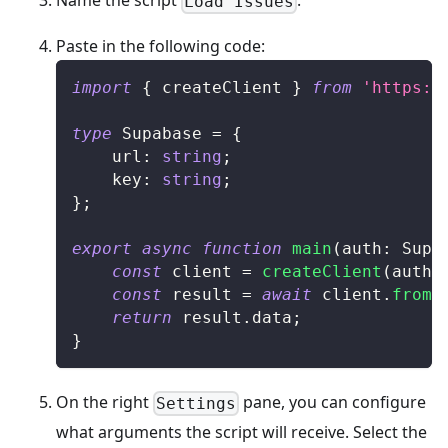
Name the script
.
Load Issues
Paste in the following code:
import
{
 createClient 
}
from
'https:/
type
Supabase
=
{
	url
:
string
;
	key
:
string
;
}
;
export
async
function
main
(
auth
:
Supa
const
 client 
=
createClient
(
auth
.
const
 result 
=
await
 client
.
from
(
return
 result
.
data
;
}
On the right
pane, you can configure
Settings
what arguments the script will receive. Select the