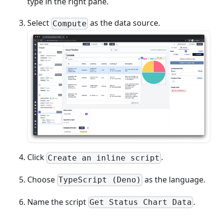
type in the right pane.
Select
as the data source.
Compute
Click
.
Create an inline script
Choose
as the language.
TypeScript (Deno)
Name the script
.
Get Status Chart Data