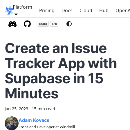
Platform
Windmill
Pricing
Docs
Cloud
Hub
OpenA
Create an Issue
Tracker App with
Supabase in 15
Minutes
Jan 25, 2023
·
15 min read
Adam Kovacs
Front-end Developer at Windmill