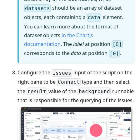
should be an array of dataset
datasets
objects, each containing a
element.
data
You can learn more about the format of
dataset objects
in the ChartJs
documentation
. The
label
at position
[0]
corresponds to the
data
at position
.
[0]
Configure the
input of the script on the
issues
right pane to be
type and then select
Connect
the
value of the
runnable
result
background
that is responsible for the querying of the issues.