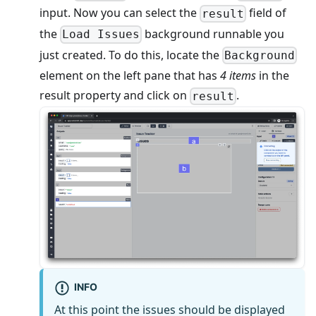
input. Now you can select the
field of
result
the
background runnable you
Load Issues
just created. To do this, locate the
Background
element on the left pane that has
4 items
in the
result property and click on
.
result
INFO
At this point the issues should be displayed