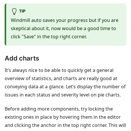
TIP
Windmill auto saves your progress but if you are
skeptical about it, now would be a good time to
click "Save" in the top right corner.
Add charts
It’s always nice to be able to quickly get a general
overview of statistics, and charts are really good at
conveying data at a glance. Let’s display the number of
issues in each status and severity level on pie charts.
Before adding more components, try locking the
existing ones in place by hovering them in the editor
and clicking the anchor in the top right corner. This will