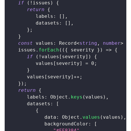
if
(
!
issues
)
{
return
{
         labels
:
[
]
,
         datasets
:
[
]
,
}
;
}
const
 values
:
Record
<
string
,
number
>
=
   issues
.
forEach
(
(
{
 severity 
}
)
=>
{
if
(
!
values
[
severity
]
)
{
         values
[
severity
]
=
0
;
}
      values
[
severity
]
++
;
}
)
;
return
{
      labels
:
Object
.
keys
(
values
)
,
      datasets
:
[
{
            data
:
Object
.
values
(
values
)
,
            backgroundColor
:
[
"#FF8384"
,