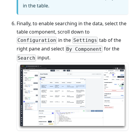
in the table.
Finally, to enable searching in the data, select the
table component, scroll down to
in the
tab of the
Configuration
Settings
right pane and select
for the
By Component
input.
Search