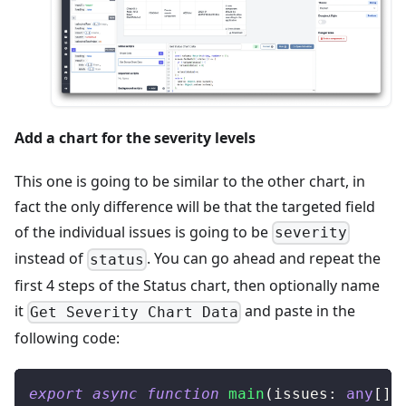
Add a chart for the severity levels
This one is going to be similar to the other chart, in
fact the only difference will be that the targeted field
of the individual issues is going to be
severity
instead of
. You can go ahead and repeat the
status
first 4 steps of the Status chart, then optionally name
it
and paste in the
Get Severity Chart Data
following code:
export
async
function
main
(
issues
:
any
[
]
)