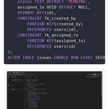
status
TEXT
DEFAULT
'PENDING'
,
	assigned_to UUID 
DEFAULT
NULL
,
PRIMARY
KEY
(
id
)
,
CONSTRAINT
 fk_created_by
FOREIGN
KEY
(
created_by
)
REFERENCES
 users
(
id
)
,
CONSTRAINT
 fk_assigned_to
FOREIGN
KEY
(
assigned_to
)
REFERENCES
 users
(
id
)
)
;
ALTER
TABLE
 issues 
ENABLE
ROW
LEVEL
 SECUR